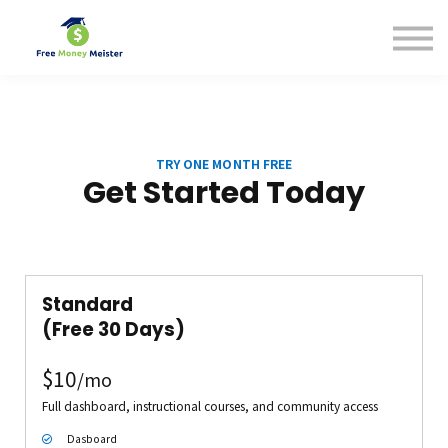
Help Center
Pricing
Sign in
TRY ONE MONTH FREE
Get Started Today
Standard
(
Free 30 Days
)
$10
/mo
Full dashboard, instructional courses, and community access
Dasboard