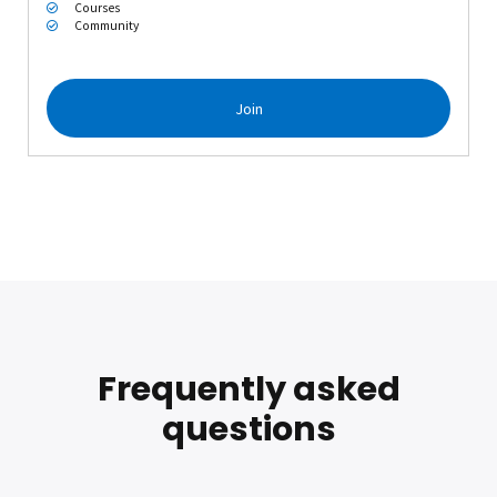
Courses
Community
Join
Frequently asked
questions