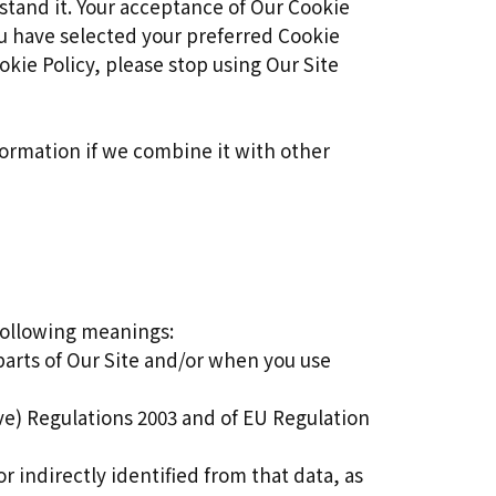
stand it. Your acceptance of Our Cookie
u have selected your preferred Cookie
kie Policy, please stop using Our Site
formation if we combine it with other
 following meanings:
parts of Our Site and/or when you use
ve) Regulations 2003 and of EU Regulation
r indirectly identified from that data, as