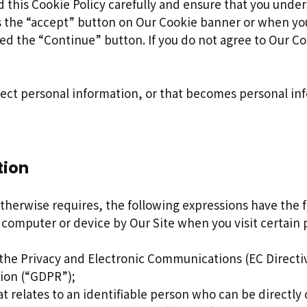
 this Cookie Policy carefully and ensure that you under
s the “accept” button on Our Cookie banner or when yo
d the “Continue” button. If you do not agree to Our Coo
lect personal information, or that becomes personal in
tion
 otherwise requires, the following expressions have the
 computer or device by Our Site when you visit certain 
 the Privacy and Electronic Communications (EC Directi
tion (“GDPR”);
t relates to an identifiable person who can be directly o