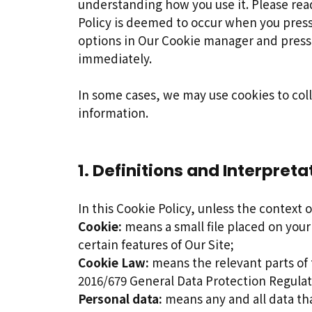
understanding how you use it. Please read
Policy is deemed to occur when you pres
options in Our Cookie manager and presse
immediately.
In some cases, we may use cookies to col
information.
1. Definitions and Interpreta
In this Cookie Policy, unless the context
Cookie:
means a small file placed on your
certain features of Our Site;
Cookie Law:
means the relevant parts of
2016/679 General Data Protection Regula
Personal data:
means any and all data tha