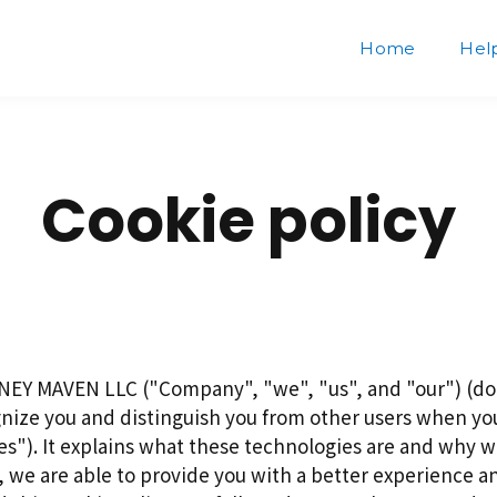
Home
Hel
Cookie policy
NEY MAVEN LLC ("Company", "we", "us", and "our") (doi
nize you and distinguish you from other users when you
"). It explains what these technologies are and why we 
, we are able to provide you with a better experience a