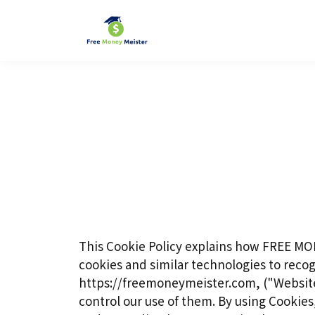
This Cookie Policy explains how FREE MO
cookies and similar technologies to recog
https://freemoneymeister.com, ("Websites
control our use of them. By using Cookies