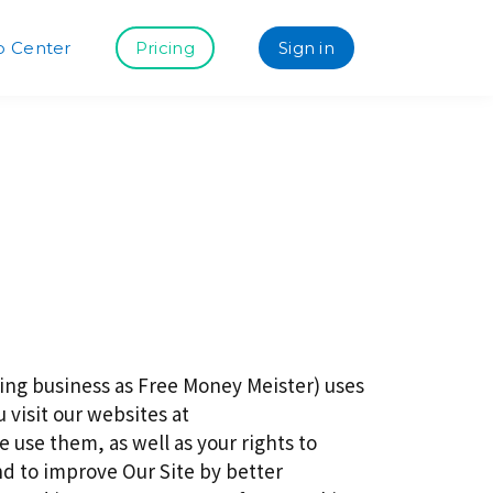
p Center
Pricing
Sign in
ng business as Free Money Meister) uses
 visit our websites at
use them, as well as your rights to
nd to improve Our Site by better