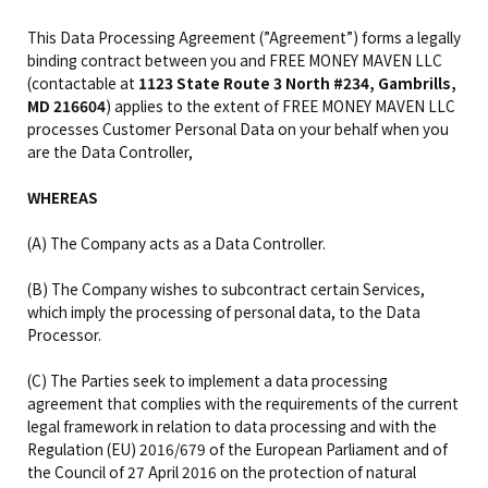
This Data Processing Agreement (”Agreement”) forms a legally
binding contract between you and FREE MONEY MAVEN LLC
(contactable at
1123 State Route 3 North #234, Gambrills,
MD 216604
) applies to the extent of FREE MONEY MAVEN LLC
processes Customer Personal Data on your behalf when you
are the Data Controller,
WHEREAS
(A) The Company acts as a Data Controller.
(B) The Company wishes to subcontract certain Services,
which imply the processing of personal data, to the Data
Processor.
(C) The Parties seek to implement a data processing
agreement that complies with the requirements of the current
legal framework in relation to data processing and with the
Regulation (EU) 2016/679 of the European Parliament and of
the Council of 27 April 2016 on the protection of natural