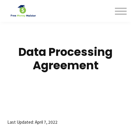
Help Center
Pricing
Sign in
Data Processing
Agreement
Last Updated: April 7, 2022