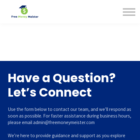
Help Center
Pricing
Sign in
Have a Question?
Let’s Connect
Use the form below to contact our team, and we’ll respond as
soon as possible. For faster assistance during business hours,
please email admin@freemoneymeister.com
We’re here to provide guidance and support as you explore