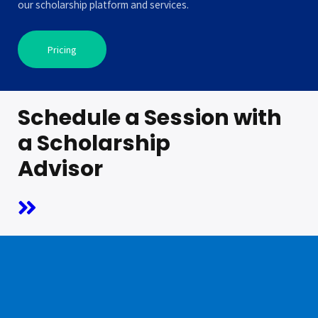
our scholarship platform and services.
Pricing
Schedule a Session with
a Scholarship
Advisor