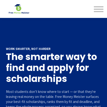
Help Center
Pricing
Sign in
WORK SMARTER, NOT HARDER
The smarter way to
find and apply for
scholarships
Most students don't know where to start — or that they're
leaving real money on the table. Free Money Meister surfaces
your best-fit scholarships, ranks them by fit and deadline, and
keeps the whole process organized, so you always know what