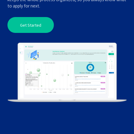
to apply for next.
Get Started