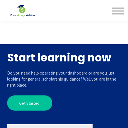
Help Center
Pricing
Sign in
Start learning now
Do you need help operating your dashboard or are you just
looking for general scholarship guidance? Well you are in the
right place.
Get Started