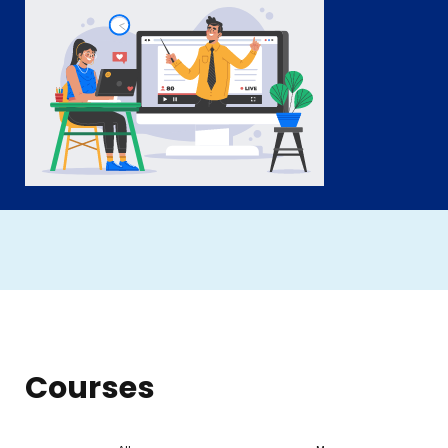
Courses