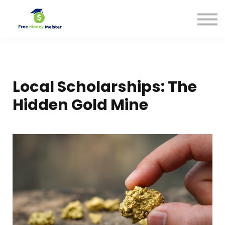
Help Center
Pricing
Sign in
Local Scholarships: The
Hidden Gold Mine