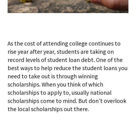
As the cost of attending college continues to
rise year after year, students are taking on
record levels of student loan debt. One of the
best ways to help reduce the student loans you
need to take out is through winning
scholarships. When you think of which
scholarships to apply to, usually national
scholarships come to mind. But don’t overlook
the local scholarships out there.