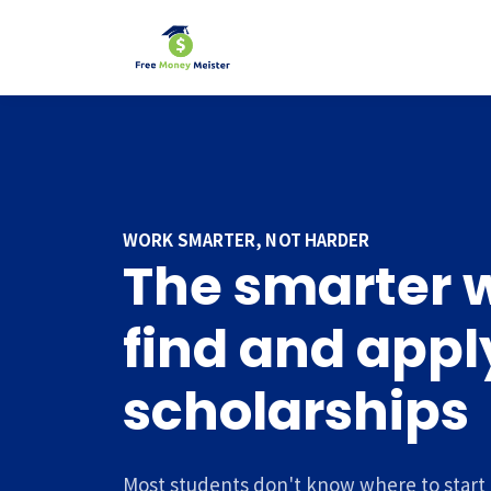
WORK SMARTER, NOT HARDER
The smarter 
find and apply
scholarships
Most students don't know where to start 