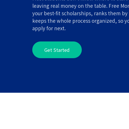
leaving real money on the table. Free Mo
your best-fit scholarships, ranks them by 
keeps the whole process organized, so y
apply for next.
Get Started