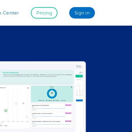
p Center
Pricing
Sign in