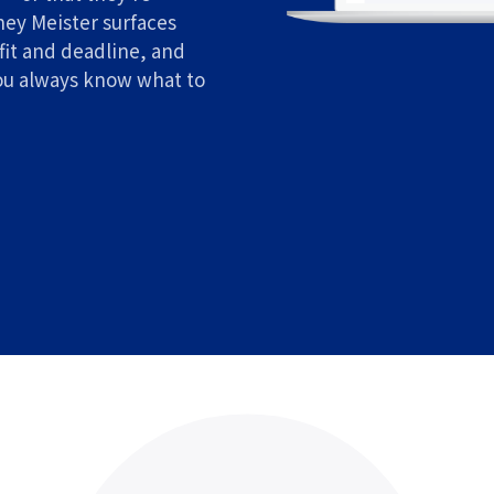
ney Meister surfaces
fit and deadline, and
ou always know what to