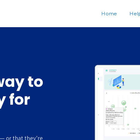
Home
Hel
way to
 for
— or that they're